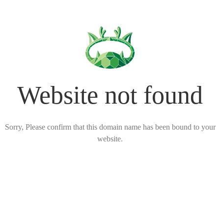
Website not found
Sorry, Please confirm that this domain name has been bound to your
website.